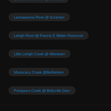
Lackawanna River @ Scranton
Lehigh River @ Francis E Walter Reservoir
Little Lehigh Creek @ Allentown
Monocacy Creek @Bethlehem
Pohopoco Creek @ Beltzville Dam