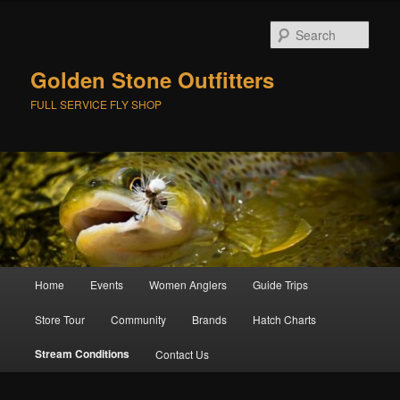
Skip
to
Sear
primary
content
Golden Stone Outfitters
FULL SERVICE FLY SHOP
Main
Home
Events
Women Anglers
Guide Trips
menu
Store Tour
Community
Brands
Hatch Charts
Stream Conditions
Contact Us