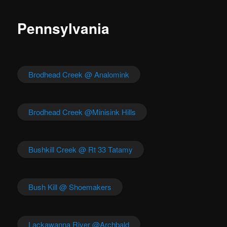
Pennsylvania
Brodhead Creek @ Analomink
Brodhead Creek @Minisink Hills
Bushkill Creek @ Rt 33 Tatamy
Bush Kill @ Shoemakers
Lackawanna River @Archbald