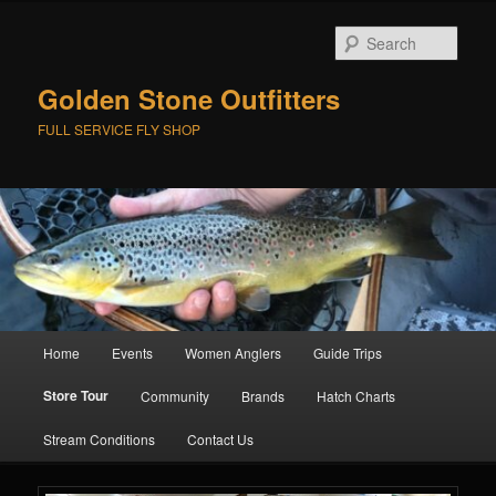
Skip
to
Sear
primary
content
Golden Stone Outfitters
FULL SERVICE FLY SHOP
Main
Home
Events
Women Anglers
Guide Trips
menu
Store Tour
Community
Brands
Hatch Charts
Stream Conditions
Contact Us