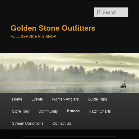
Skip
to
Sear
primary
content
Golden Stone Outfitters
FULL SERVICE FLY SHOP
Main
Home
Events
Women Anglers
Guide Trips
menu
Brands
Store Tour
Community
Hatch Charts
Stream Conditions
Contact Us